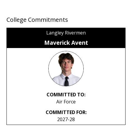
College Commitments
Langley Rivermen
Maverick Avent
COMMITTED TO:
Air Force
COMMITTED FOR:
2027-28