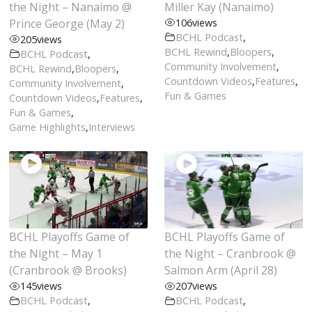
the Night – Nanaimo @
Miller Kay (Nanaimo)
Prince George (May 2)
106
views
BCHL Podcast
,
205
views
BCHL Rewind
,
Bloopers
,
BCHL Podcast
,
Community Involvement
,
BCHL Rewind
,
Bloopers
,
Countdown Videos
,
Features
,
Community Involvement
,
Fun & Games
Countdown Videos
,
Features
,
Fun & Games
,
Game Highlights
,
Interviews
BCHL Playoffs Game of
BCHL Playoffs Game of
the Night – May 1
the Night – Cranbrook @
(Cranbrook @ Brooks)
Salmon Arm (April 28)
145
views
207
views
BCHL Podcast
,
BCHL Podcast
,