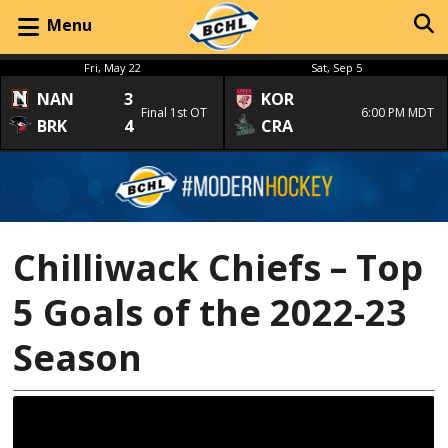
Menu
Fri, May 22
Sat, Sep 5
NAN
3
KOR
Final 1st OT
6:00 PM MDT
BRK
4
CRA
Chilliwack Chiefs – Top
5 Goals of the 2022-23
Season