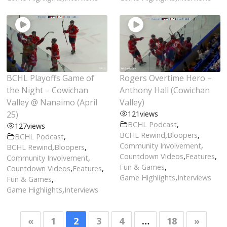
BCHL Playoffs Game of
Rogers Overtime Hero –
the Night – Cowichan
Anthony Hall (Cowichan
Valley @ Nanaimo (April
Valley)
25)
121
views
BCHL Podcast
,
127
views
BCHL Rewind
,
Bloopers
,
BCHL Podcast
,
Community Involvement
,
BCHL Rewind
,
Bloopers
,
Countdown Videos
,
Features
,
Community Involvement
,
Fun & Games
,
Countdown Videos
,
Features
,
Game Highlights
,
Interviews
Fun & Games
,
Game Highlights
,
Interviews
«
1
2
3
4
…
18
»