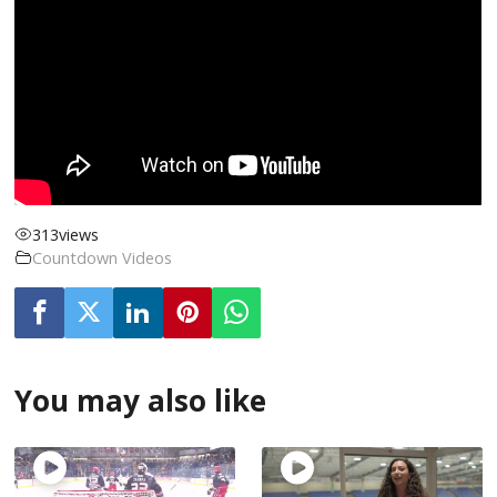
313
views
Countdown Videos
You may also like