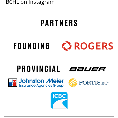
BCHL on Instagram