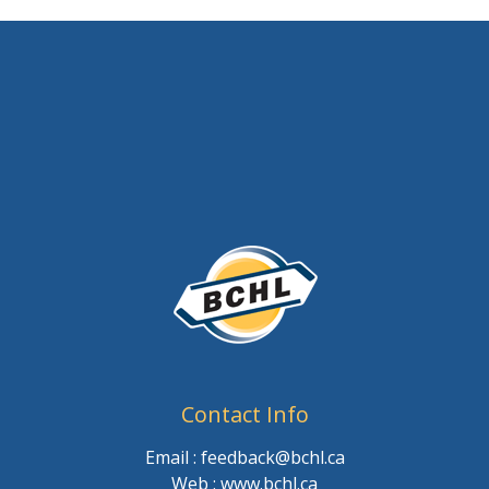
Contact Info
Email : feedback@bchl.ca
Web : www.bchl.ca