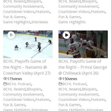
BCHL Rewind
,
Bloopers
,
BCHL Rewind
,
Bloopers
,
Community Involvement
,
Community Involvement
,
Countdown Videos
,
Features
,
Countdown Videos
,
Features
,
Fun & Games
,
Fun & Games
,
Game Highlights
,
Interviews
Game Highlights
BCHL Playoffs Game of
BCHL Playoffs Game of
the Night – Nanaimo @
the Night – Prince George
Cowichan Valley (April 27)
@ Chilliwack (April 26)
173
views
150
views
BCHL Podcast
,
BCHL Podcast
,
BCHL Rewind
,
Bloopers
,
BCHL Rewind
,
Bloopers
,
Community Involvement
,
Community Involvement
,
Countdown Videos
,
Features
,
Countdown Videos
,
Features
,
Fun & Games
,
Fun & Games
,
Game Highlights
,
Interviews
Game Highlights
,
Interviews