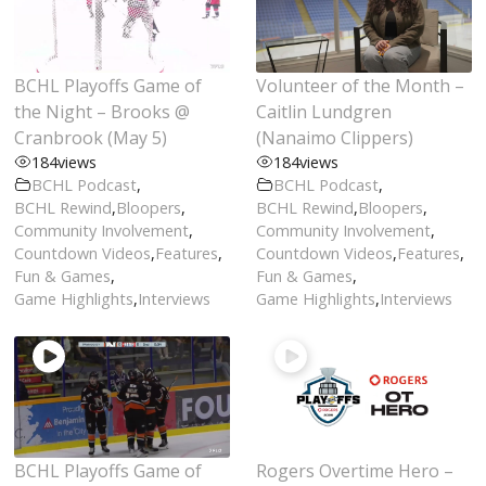
BCHL Playoffs Game of
Volunteer of the Month –
the Night – Brooks @
Caitlin Lundgren
Cranbrook (May 5)
(Nanaimo Clippers)
184
views
184
views
BCHL Podcast
,
BCHL Podcast
,
BCHL Rewind
,
Bloopers
,
BCHL Rewind
,
Bloopers
,
Community Involvement
,
Community Involvement
,
Countdown Videos
,
Features
,
Countdown Videos
,
Features
,
Fun & Games
,
Fun & Games
,
Game Highlights
,
Interviews
Game Highlights
,
Interviews
BCHL Playoffs Game of
Rogers Overtime Hero –