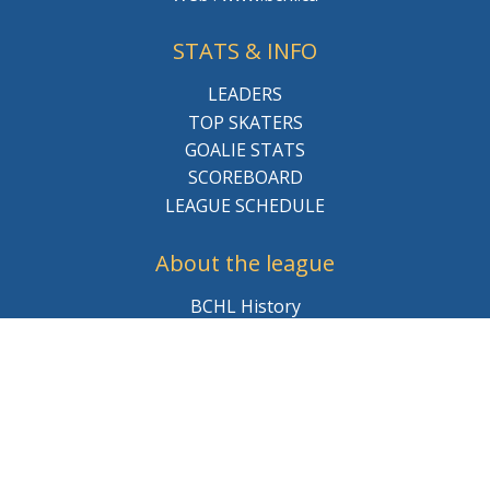
STATS & INFO
LEADERS
TOP SKATERS
GOALIE STATS
SCOREBOARD
LEAGUE SCHEDULE
About the league
BCHL History
League Staff
Careers