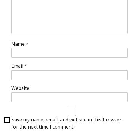
Name
*
Email
*
Website
Save my name, email, and website in this browser
for the next time I comment.