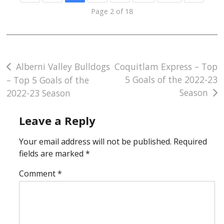
Page 2 of 18
Post
Alberni Valley Bulldogs
Coquitlam Express – Top
5 Goals of the 2022-23
– Top 5 Goals of the
navigation
Season
2022-23 Season
Leave a Reply
Your email address will not be published.
Required
fields are marked
*
Comment
*