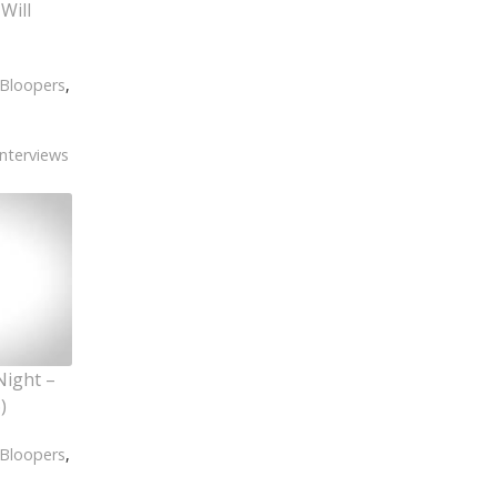
Will
Bloopers
,
Interviews
Night –
)
Bloopers
,