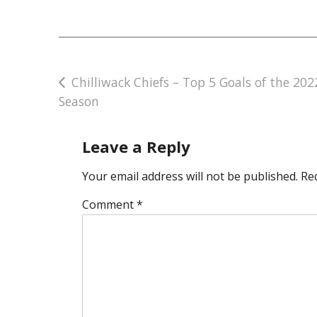
Post
Chilliwack Chiefs – Top 5 Goals of the 202
Season
navigation
Leave a Reply
Your email address will not be published.
Re
Comment
*