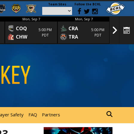
Team Sites
Follow the BCHL
Mon, Sep 7
Mon, Sep 7
Mon
COQ
CRA
SPC
5:00 PM
5:00 PM
PDT
PDT
CHW
TRA
SGS
layer Safety
FAQ
Partners
23