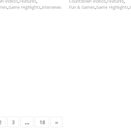
n Videos
,
Features
,
Countdown Videos
,
Features
,
ames
,
Game Highlights
,
Interviews
Fun & Games
,
Game Highlights
,
2
3
…
18
»