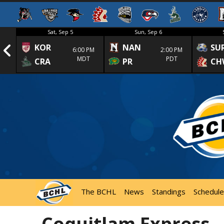
Sat, Sep 5
Sun, Sep 6
KOR
NAN
SU
1st
6:00 PM
2:00 PM
MDT
PDT
CRA
PR
CH
The BCHL
News
Standings
Schedule
Coquitlam Express –