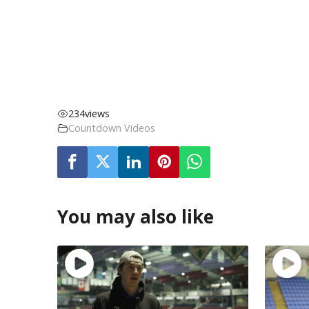
234
views
Countdown Videos
You may also like