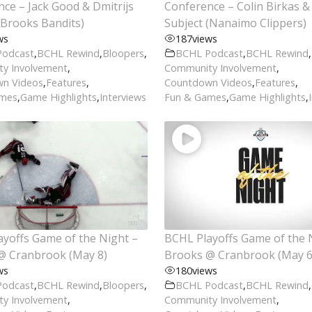
ce – Jack Good & Dmitrijs
Conference – Colin Birkas & 
(Brooks Bandits)
Subject (Nanaimo Clippers)
ws
187
views
Podcast
,
BCHL Rewind
,
Bloopers
,
BCHL Podcast
,
BCHL Rewind
,
y Involvement
,
Community Involvement
,
n Videos
,
Features
,
Countdown Videos
,
Features
,
ames
,
Game Highlights
,
Interviews
Fun & Games
,
Game Highlights
,
yoffs Game of the Night –
BCHL Playoffs Game of the 
@ Cranbrook (May 8)
Brooks @ Cranbrook (May 6
ws
180
views
Podcast
,
BCHL Rewind
,
Bloopers
,
BCHL Podcast
,
BCHL Rewind
,
y Involvement
,
Community Involvement
,