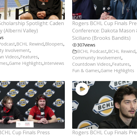
cholarship Spotlight: Caden
Rogers BCHL Cup Finals Pre
 (Alberni Valley)
Conference: Dakota Mason 
ws
Siciliano (Brooks Bandits)
Podcast
,
BCHL Rewind
,
Bloopers
,
307
views
y Involvement
,
BCHL Podcast
,
BCHL Rewind
,
n Videos
,
Features
,
Community Involvement
,
ames
,
Game Highlights
,
Interviews
Countdown Videos
,
Features
,
Fun & Games
,
Game Highlights
BCHL Cup Finals Press
Rogers BCHL Cup Finals Pre