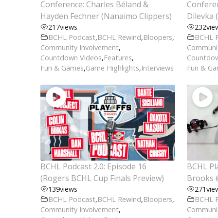
Conference: Charles Béland &
Conferen
Hayden Fechner (Nanaimo Clippers)
Dilevka 
217
views
232
vie
BCHL Podcast
,
BCHL Rewind
,
Bloopers
,
BCHL 
Community Involvement
,
Communit
Countdown Videos
,
Features
,
Countdow
Fun & Games
,
Game Highlights
,
Interviews
Fun & G
BCHL Podcast 2.0: Episode 16
BCHL Pla
(Rogers BCHL Cup Finals Preview)
Brooks 
139
views
271
vie
BCHL Podcast
,
BCHL Rewind
,
Bloopers
,
BCHL 
Community Involvement
,
Communit