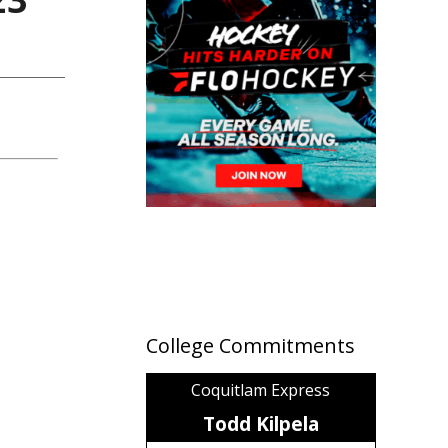
College Commitments
Coquitlam Express
Todd Kilpela