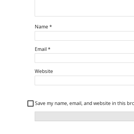
Name
*
Email
*
Website
Save my name, email, and website in this br