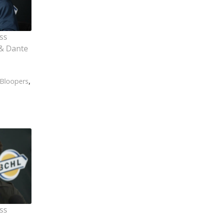
ss
& Dante
Bloopers
,
ss