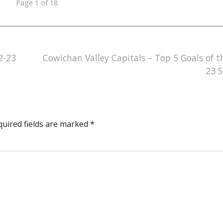
Page 1 of 18
2-23
Cowichan Valley Capitals – Top 5 Goals of t
23 
quired fields are marked
*