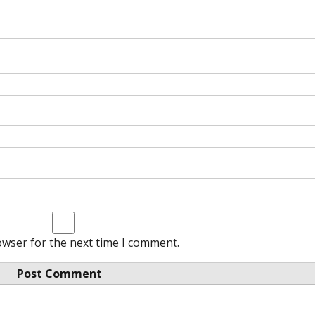
owser for the next time I comment.