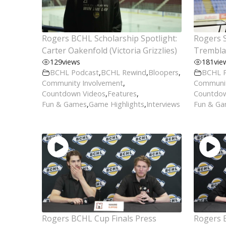
Rogers BCHL Scholarship Spotlight:
Rogers S
Carter Oakenfold (Victoria Grizzlies)
Tremblay
129
views
181
vie
BCHL Podcast
,
BCHL Rewind
,
Bloopers
,
BCHL 
Community Involvement
,
Communit
Countdown Videos
,
Features
,
Countdow
Fun & Games
,
Game Highlights
,
Interviews
Fun & G
Rogers BCHL Cup Finals Press
Rogers 