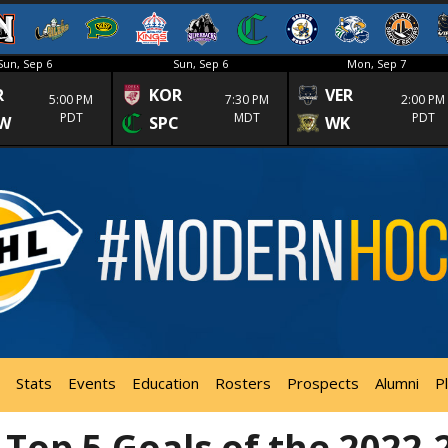
Sun, Sep 6
Sun, Sep 6
Mon, Sep 7
R
KOR
VER
5:00 PM
7:30 PM
2:00 PM
PDT
MDT
PDT
W
SPC
WK
Stats
Events
Education
Rosters
Prospects
Alumni
P
 Top 5 Goals of the 2022-