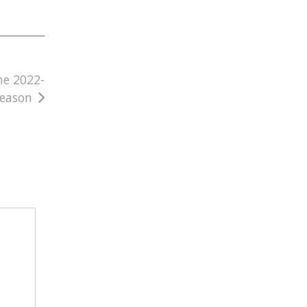
he 2022-
Season