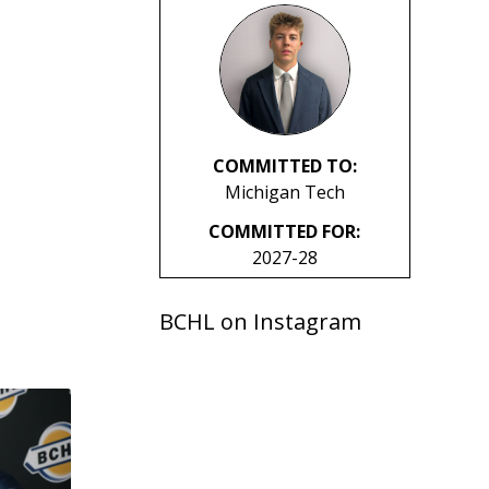
COMMITTED TO:
Michigan Tech
COMMITTED FOR:
2027-28
BCHL on Instagram