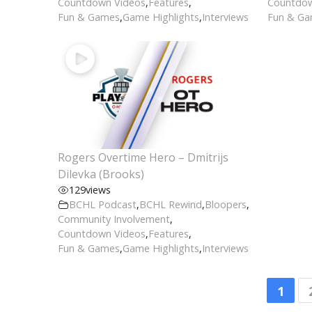
Countdown Videos
,
Features
,
Countdow
Fun & Games
,
Game Highlights
,
Interviews
Fun & G
Rogers Overtime Hero – Dmitrijs
Dilevka (Brooks)
129
views
BCHL Podcast
,
BCHL Rewind
,
Bloopers
,
Community Involvement
,
Countdown Videos
,
Features
,
Fun & Games
,
Game Highlights
,
Interviews
1