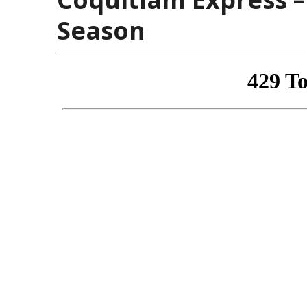
Season