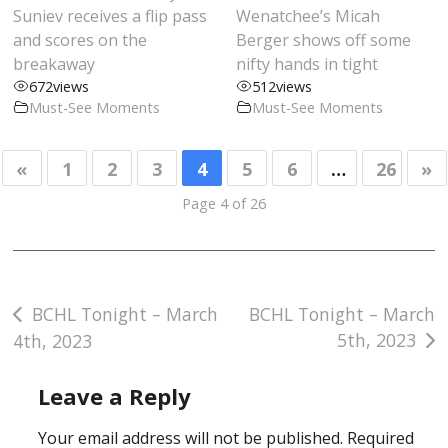
Suniev receives a flip pass
Wenatchee’s Micah
and scores on the
Berger shows off some
breakaway
nifty hands in tight
672
views
512
views
Must-See Moments
Must-See Moments
«
1
2
3
4
5
6
…
26
»
Page 4 of 26
Post
BCHL Tonight – March
BCHL Tonight – March
5th, 2023
4th, 2023
navigation
Leave a Reply
Your email address will not be published.
Required