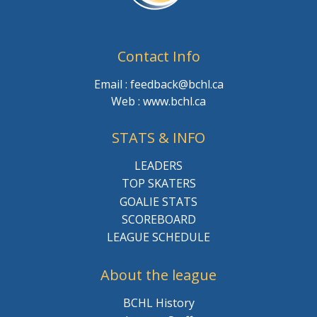
Contact Info
Email : feedback@bchl.ca
Web : www.bchl.ca
STATS & INFO
LEADERS
TOP SKATERS
GOALIE STATS
SCOREBOARD
LEAGUE SCHEDULE
About the league
BCHL History