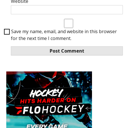
Website
Save my name, email, and website in this browser
for the next time I comment.