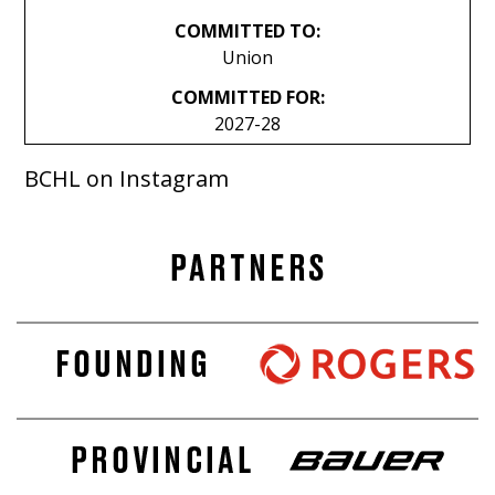
COMMITTED TO:
Union
COMMITTED FOR:
2027-28
BCHL on Instagram