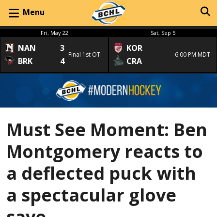
Menu
Fri, May 22
Sat, Sep 5
NAN
3
KOR
Final 1st OT
6:00 PM MDT
BRK
4
CRA
Must See Moment: Ben
Montgomery reacts to
a deflected puck with
a spectacular glove
save