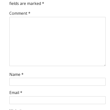
fields are marked
*
Comment
*
Name
*
Email
*