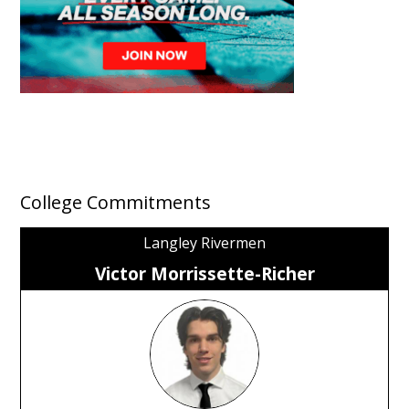
College Commitments
Langley Rivermen
Victor Morrissette-Richer