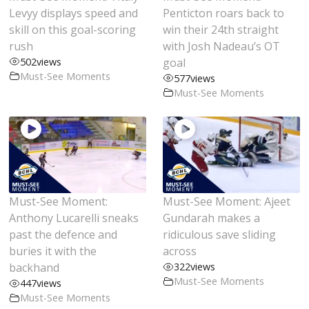
Levyy displays speed and
Penticton roars back to
skill on this goal-scoring
win their 24th straight
rush
with Josh Nadeau’s OT
502
views
goal
Must-See Moments
577
views
Must-See Moments
Must-See Moment:
Must-See Moment: Ajeet
Anthony Lucarelli sneaks
Gundarah makes a
past the defence and
ridiculous save sliding
buries it with the
across
backhand
322
views
Must-See Moments
447
views
Must-See Moments