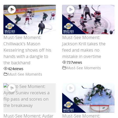
Must-See Moment:
Must-See Moment:
Chilliwack’s Mason
Jackson Krill takes the
Kesselring shows off his
feed and makes no
hands with a dangle to
mistake in overtime
the backhand
737
views
Must-See Moments
424
views
Must-See Moments
Must-See Moment: Aydar
Must-See Moment: