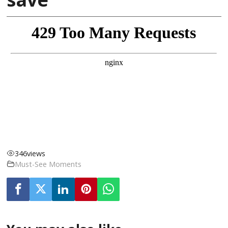
346
views
Must-See Moments