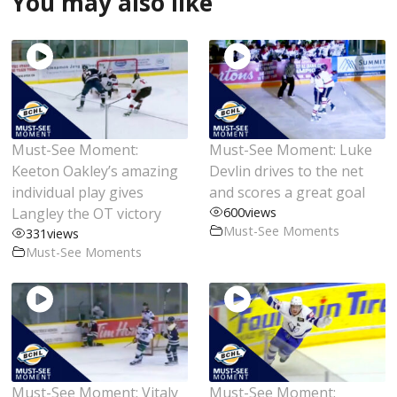
You may also like
Must-See Moment:
Must-See Moment: Luke
Keeton Oakley’s amazing
Devlin drives to the net
individual play gives
and scores a great goal
Langley the OT victory
600
views
Must-See Moments
331
views
Must-See Moments
Must-See Moment: Vitaly
Must-See Moment: