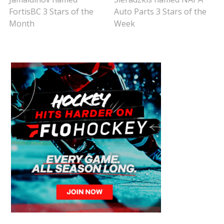
FortisBC 3 Stars of the
Auto Parts 3 Stars of the
Month
Week