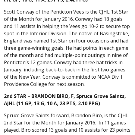
Scott Conway of the Penticton Vees is the CJHL 1st Star
of the Month for January 2016. Conway had 18 goals
and 11 assists in helping the Vees go 10-2 to secure top
spot in the Interior Division. The native of Basingstoke,
England was named 1st Star on four occasions and had
three game-winning goals. He had points in each game
of the month and had multiple-point outings in nine of
Penticton’s 12 games. Conway had three hat tricks in
January, including back-to-back in the first two games
of the New Year. Conway is committed to NCAA Div. I
Providence College for next season.
2nd STAR – BRANDON BIRO
, F, Spruce Grove Saints,
AJHL
(11 GP, 13 G, 10 A, 23 PTS, 2.10 PPG)
Spruce Grove Saints forward, Brandon Biro, is the CJHL
2nd Star for the Month for January 2016. In 11 games
played, Biro scored 13 goals and 10 assists for 23 points