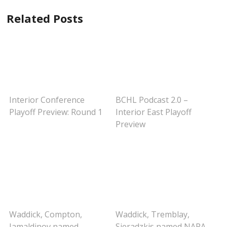
Related Posts
Interior Conference
BCHL Podcast 2.0 –
Playoff Preview: Round 1
Interior East Playoff
Preview
Waddick, Compton,
Waddick, Tremblay,
Jamaldinov named
Sieradzkis named NAPA