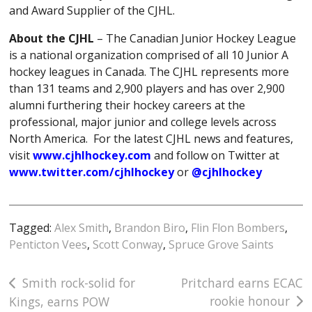
and Award Supplier of the CJHL.
About the CJHL
– The Canadian Junior Hockey League
is a national organization comprised of all 10 Junior A
hockey leagues in Canada. The CJHL represents more
than 131 teams and 2,900 players and has over 2,900
alumni furthering their hockey careers at the
professional, major junior and college levels across
North America. For the latest CJHL news and features,
visit
www.cjhlhockey.com
and follow on Twitter at
www.twitter.com/cjhlhockey
or
@cjhlhockey
Tagged:
Alex Smith
,
Brandon Biro
,
Flin Flon Bombers
,
Penticton Vees
,
Scott Conway
,
Spruce Grove Saints
Post
Smith rock-solid for
Pritchard earns ECAC
rookie honour
Kings, earns POW
navigation