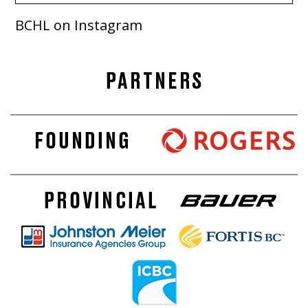
BCHL on Instagram