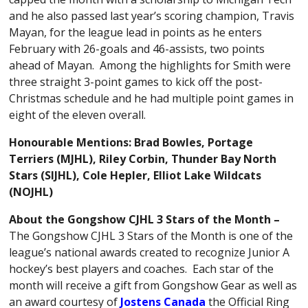
and he also passed last year’s scoring champion, Travis
Mayan, for the league lead in points as he enters
February with 26-goals and 46-assists, two points
ahead of Mayan. Among the highlights for Smith were
three straight 3-point games to kick off the post-
Christmas schedule and he had multiple point games in
eight of the eleven overall.
Honourable Mentions:
Brad Bowles
, Portage
Terriers (MJHL), Riley Corbin, Thunder Bay North
Stars (SIJHL), Cole Hepler, Elliot Lake Wildcats
(NOJHL)
About the Gongshow CJHL 3 Stars of the Month –
The Gongshow CJHL 3 Stars of the Month is one of the
league’s national awards created to recognize Junior A
hockey’s best players and coaches. Each star of the
month will receive a gift from Gongshow Gear as well as
an award courtesy of
Jostens Canada
the Official Ring