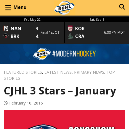
Menu
Fri, May 22
Sat, Sep 5
NAN
3
KOR
Final 1st OT
6:00 PM MDT
BRK
4
CRA
FEATURED STORIES
,
LATEST NEWS
,
PRIMARY NEWS
,
TOP
STORIES
CJHL 3 Stars – January
February 10, 2016