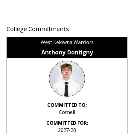
College Commitments
West Kelowna Warriors
Anthony Dontigny
COMMITTED TO:
Cornell
COMMITTED FOR:
2027-28