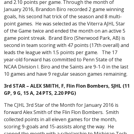
and 2.10 points per game. Through the month of
January 2016, Brandon Biro recorded 2 game winning
goals, his second hat trick of the season and 8 multi-
point games. He was selected as the Viterra AJHL Star
of the Game twice and ended the month on an active 5
game point streak. Brand Biro (Sherwood Park, AB) is
second in team scoring with 47 points (17th overall) and
leads the league with 1.5 points per game. The 17
year-old forward has committed to Penn State of the
NCAA Division I. Biro and the Saints are 9-1-0 in the last
10 games and have 9 regular season games remaining.
3rd STAR – ALEX SMITH, F,
Flin Flon Bombers
, SJHL (
11
GP, 9 G, 15 A, 24 PTS, 2.20 PPG)
The CJHL 3rd Star of the Month for January 2016 is
forward Alex Smith of the Flin Flon Bombers. Smith
collected points in all eleven games for the month,
scoring 9-goals and 15-assists along the way. He
capped the month with a scholarship to Michigan Tech