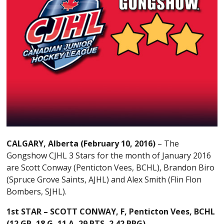
CALGARY, Alberta (February 10, 2016)
– The
Gongshow CJHL 3 Stars for the month of January 2016
are Scott Conway (Penticton Vees, BCHL), Brandon Biro
(Spruce Grove Saints, AJHL) and Alex Smith (Flin Flon
Bombers, SJHL).
1st STAR –
SCOTT CONWAY, F, Penticton Vees, BCHL
(
12 GP, 18 G, 11 A, 29 PTS, 2.42 PPG)