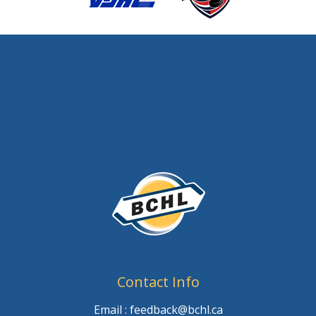
Contact Info
Email : feedback@bchl.ca