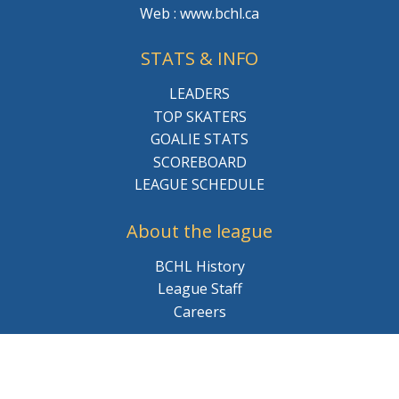
Web : www.bchl.ca
STATS & INFO
LEADERS
TOP SKATERS
GOALIE STATS
SCOREBOARD
LEAGUE SCHEDULE
About the league
BCHL History
League Staff
Careers