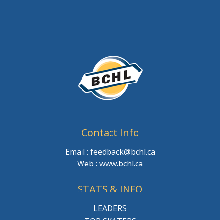
Contact Info
Email : feedback@bchl.ca
Web : www.bchl.ca
STATS & INFO
LEADERS