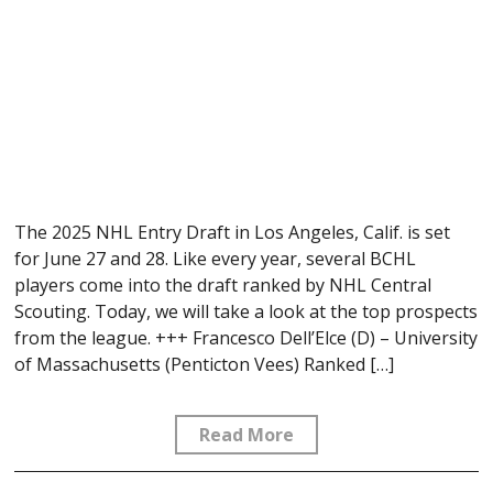
The 2025 NHL Entry Draft in Los Angeles, Calif. is set
for June 27 and 28. Like every year, several BCHL
players come into the draft ranked by NHL Central
Scouting. Today, we will take a look at the top prospects
from the league. +++ Francesco Dell’Elce (D) – University
of Massachusetts (Penticton Vees) Ranked […]
Read More