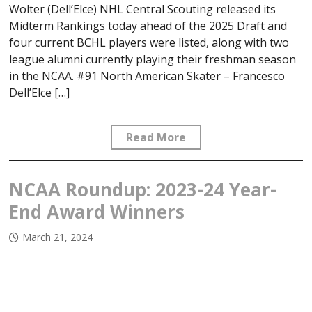
Wolter (Dell’Elce) NHL Central Scouting released its
Midterm Rankings today ahead of the 2025 Draft and
four current BCHL players were listed, along with two
league alumni currently playing their freshman season
in the NCAA. #91 North American Skater – Francesco
Dell’Elce […]
Read More
NCAA Roundup: 2023-24 Year-
End Award Winners
March 21, 2024