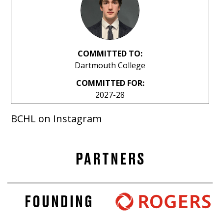
COMMITTED TO:
Dartmouth College
COMMITTED FOR:
2027-28
BCHL on Instagram