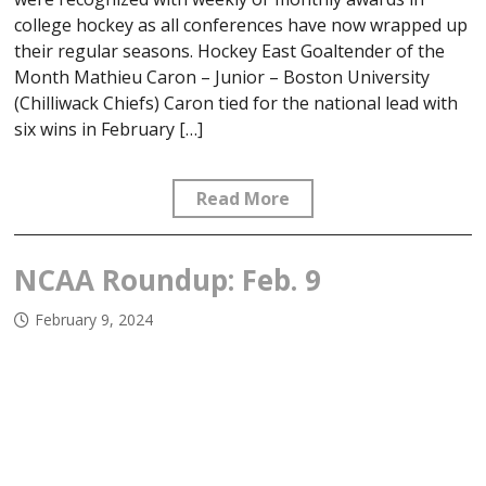
college hockey as all conferences have now wrapped up
their regular seasons. Hockey East Goaltender of the
Month Mathieu Caron – Junior – Boston University
(Chilliwack Chiefs) Caron tied for the national lead with
six wins in February […]
Read More
NCAA Roundup: Feb. 9
February 9, 2024