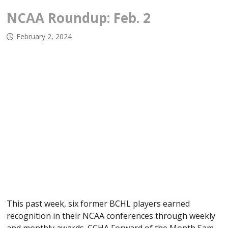
NCAA Roundup: Feb. 2
February 2, 2024
This past week, six former BCHL players earned
recognition in their NCAA conferences through weekly