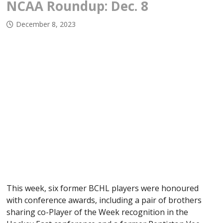
NCAA Roundup: Dec. 8
December 8, 2023
This week, six former BCHL players were honoured
with conference awards, including a pair of brothers
sharing co-Player of the Week recognition in the