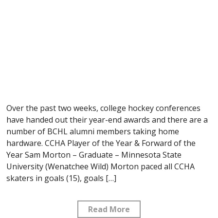
Over the past two weeks, college hockey conferences
have handed out their year-end awards and there are a
number of BCHL alumni members taking home
hardware. CCHA Player of the Year & Forward of the
Year Sam Morton – Graduate – Minnesota State
University (Wenatchee Wild) Morton paced all CCHA
skaters in goals (15), goals […]
Read More