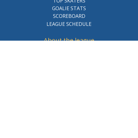
TOP SKATERS
GOALIE STATS
SCOREBOARD
LEAGUE SCHEDULE
About the league
BCHL History
League Staff
Careers