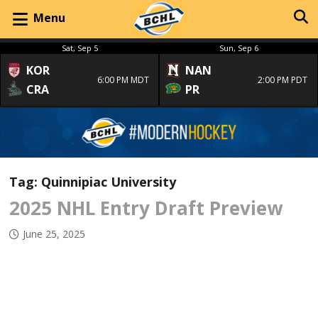
Menu
Sat, Sep 5
Sun, Sep 6
KOR
NAN
6:00 PM MDT
2:00 PM PDT
CRA
PR
Tag:
Quinnipiac University
2025 NHL Entry Draft Preview
June 25, 2025