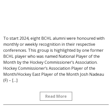
To start 2024, eight BCHL alumni were honoured with
monthly or weekly recognition in their respective
conferences. This group is highlighted by one former
BCHL player who was named National Player of the
Month by the Hockey Commissioner’s Association.
Hockey Commissioner’s Association Player of the
Month/Hockey East Player of the Month Josh Nadeau
(F) – […]
Read More