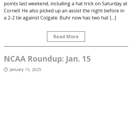
points last weekend, including a hat trick on Saturday at
Cornell. He also picked up an assist the night before in
a 2-2 tie against Colgate. Buhr now has two hat […]
Read More
NCAA Roundup: Jan. 15
January 15, 2025