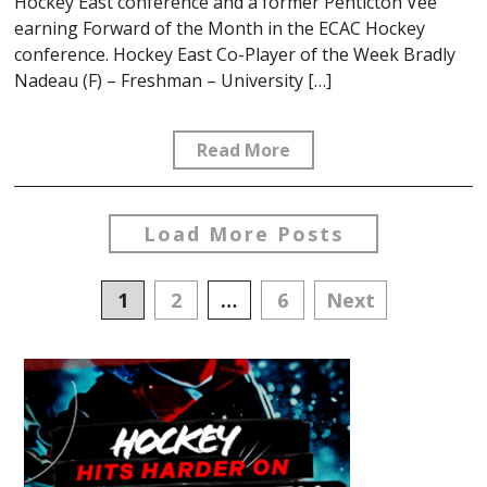
Hockey East conference and a former Penticton Vee
earning Forward of the Month in the ECAC Hockey
conference. Hockey East Co-Player of the Week Bradly
Nadeau (F) – Freshman – University […]
Read More
Load More Posts
Posts
1
2
…
6
Next
navigation