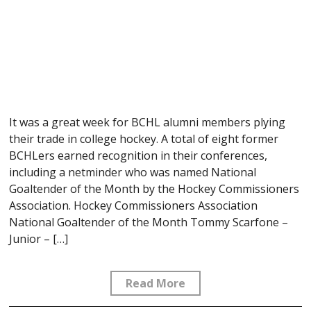
It was a great week for BCHL alumni members plying
their trade in college hockey. A total of eight former
BCHLers earned recognition in their conferences,
including a netminder who was named National
Goaltender of the Month by the Hockey Commissioners
Association. Hockey Commissioners Association
National Goaltender of the Month Tommy Scarfone –
Junior – […]
Read More