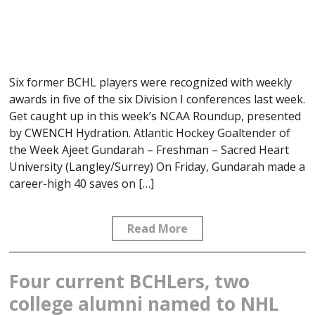
Six former BCHL players were recognized with weekly
awards in five of the six Division I conferences last week.
Get caught up in this week’s NCAA Roundup, presented
by CWENCH Hydration. Atlantic Hockey Goaltender of
the Week Ajeet Gundarah – Freshman – Sacred Heart
University (Langley/Surrey) On Friday, Gundarah made a
career-high 40 saves on […]
Read More
Four current BCHLers, two
college alumni named to NHL