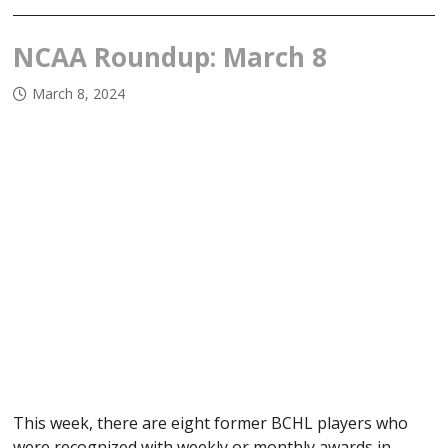
NCAA Roundup: March 8
March 8, 2024
This week, there are eight former BCHL players who
were recognized with weekly or monthly awards in