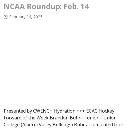
NCAA Roundup: Feb. 14
February 14, 2025
Presented by CWENCH Hydration +++ ECAC Hockey
Forward of the Week Brandon Buhr – Junior – Union
College (Alberni Valley Bulldogs) Buhr accumulated four