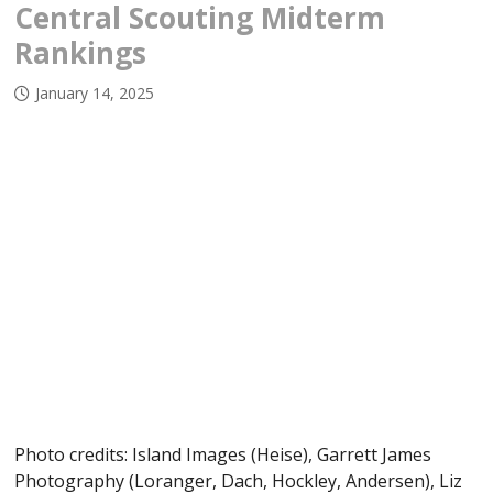
Central Scouting Midterm
Rankings
January 14, 2025
Photo credits: Island Images (Heise), Garrett James
Photography (Loranger, Dach, Hockley, Andersen), Liz