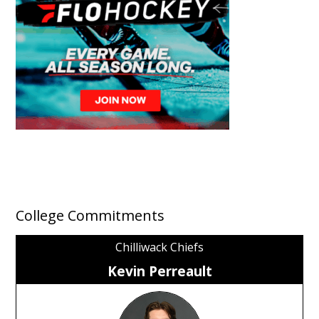
College Commitments
Chilliwack Chiefs
Kevin Perreault