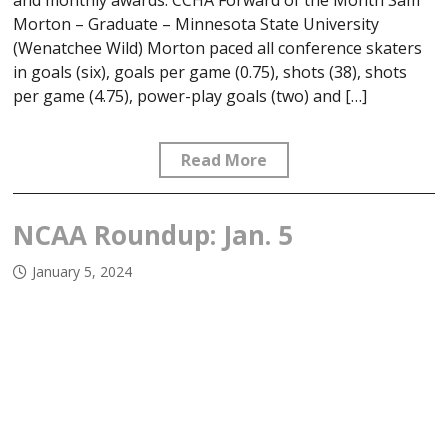
and monthly awards. CCHA Forward of the Month Sam
Morton – Graduate – Minnesota State University
(Wenatchee Wild) Morton paced all conference skaters
in goals (six), goals per game (0.75), shots (38), shots
per game (4.75), power-play goals (two) and […]
Read More
NCAA Roundup: Jan. 5
January 5, 2024